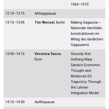
1969–1973
12:15–13:15
Mittagspause
13:15–13:45
Tim Wenzel
, Berlin
Making Gagauzia –
Nationale Identitäts­
konstruktionen im
Alltag des ländlichen
Gagausiens
13:45–14:15
Veronica Sacco
,
Security first:
Rom
Defining Maia
Sandu’s Eco­nomic
Thought and
Moldova’s EU
Trajec­tory Through
the Latvian
Integration Model
14:15–14:30
Kaffeepause