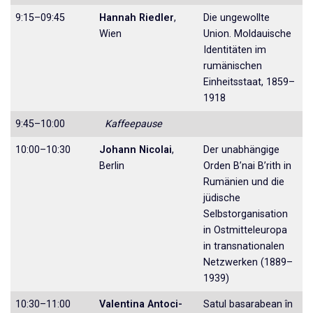
9:15–09:45
Hannah Riedler
,
Die ungewollte
Wien
Union. Moldauische
Identi­täten im
rumänischen
Einheitsstaat, 1859–
1918
9:45–10:00
Kaffeepause
10:00–10:30
Johann Nicolai
,
Der unabhängige
Berlin
Orden B’nai B’rith in
Ru­mänien und die
jüdische
Selbstorganisa­tion
in Ostmitteleuropa
in transnationalen
Netzwerken (1889–
1939)
10:30–11:00
Valentina Antoci-
Satul basarabean în