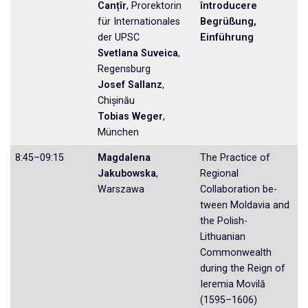
Canțîr
, Prorektorin
întroducere
für Internationa­les
Begrüßung,
der UPSC
Einführung
Svetlana Suveica
,
Regensburg
Josef Sallanz
,
Chișinău
Tobias Weger
,
München
8:45–09:15
Magdalena
The Practice of
Jakubowska
,
Regional
Warszawa
Collaboration be­
tween Moldavia and
the Polish-
Lithuanian
Commonwealth
during the Reign of
Ieremia Movilă
(1595–1606)