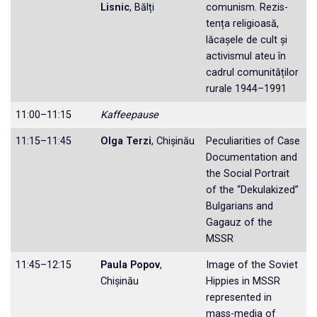
Lisnic
, Bălți
comunism. Rezis­
tența religioasă,
lăcașele de cult și
activis­mul ateu în
cadrul comunităților
rurale 1944–1991
11:00–11:15
Kaffeepause
11:15–11:45
Olga Terzi
, Chișinău
Peculiarities of Case
Documentation and
the Social Portrait
of the “Dekulakized”
Bulgarians and
Gagauz of the
MSSR
11:45–12:15
Paula Popov
,
Image of the Soviet
Chișinău
Hippies in MSSR
represented in
mass-media of