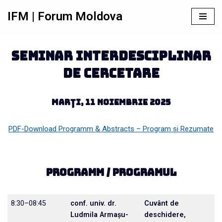
IFM | Forum Moldova
Sari
la
conținut
seminar interdesciplinar
de cercetare
Marți, 11 noiembrie 2025
PDF-Download Programm & Abstracts – Program și Rezumate
Programm / Programul
8:30–08:45
conf. univ. dr.
Cuvânt de
Ludmila Armașu-
deschidere,