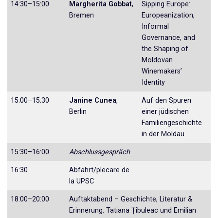
14:30–15:00
Margherita Gobbat
,
Sipping Europe:
Bremen
Europeanization,
Informal
Governance, and
the Shaping of
Moldovan
Winemakers’
Identity
15:00–15:30
Janine Cunea
,
Auf den Spuren
Berlin
einer jüdischen
Familien­geschichte
in der Moldau
15:30–16:00
Abschlussgespräch
16:30
Abfahrt/plecare de
la UPSC
18:00–20:00
Auftaktabend – Geschichte, Literatur &
Erinnerung. Tatiana Țîbuleac und Emilian